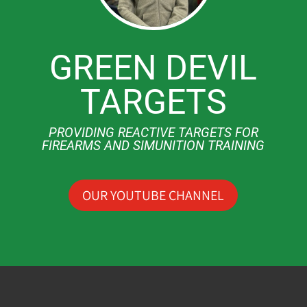
GREEN DEVIL
TARGETS
PROVIDING REACTIVE TARGETS FOR
FIREARMS AND SIMUNITION TRAINING
OUR YOUTUBE CHANNEL