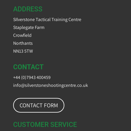
ADDRESS
SIlverstone Tactical Training Centre
Staplegate Farm
Crowfield
Northants
NN13 5TW
CONTACT
+44 (0)7943 400459
info@silverstoneshootingcentre.co.uk
CONTACT FORM
CUSTOMER SERVICE