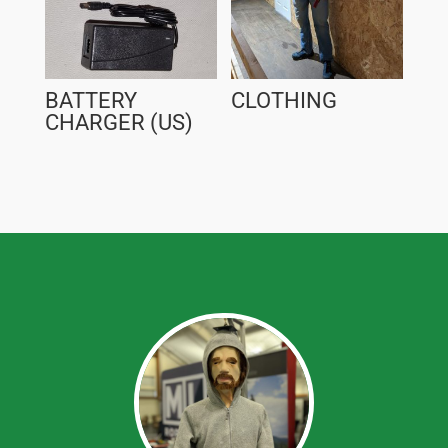
BATTERY
CLOTHING
CHARGER (US)