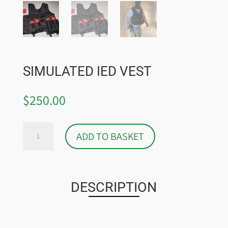
SIMULATED IED VEST
$
250.00
SIMULATED
ADD TO BASKET
IED
VEST
QUANTITY
DESCRIPTION