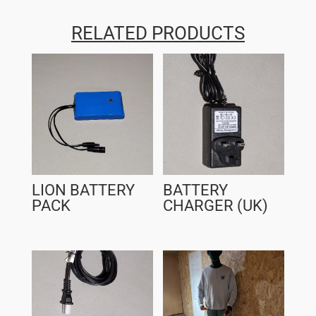
RELATED PRODUCTS
LION BATTERY
BATTERY
PACK
CHARGER (UK)