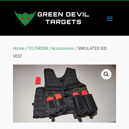
Home
/
TO ORDER
/
Accessories
/ SIMULATED IED
VEST