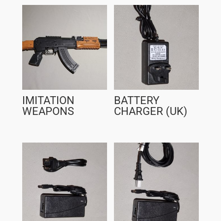
IMITATION
BATTERY
WEAPONS
CHARGER (UK)