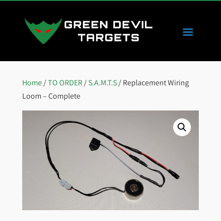
Home
/
TO ORDER
/
S.A.M.T.S
/ Replacement Wiring
Loom – Complete