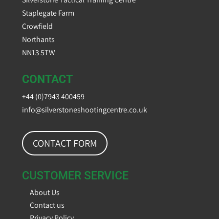
Staplegate Farm
Crowfield
Northants
NN13 5TW
CONTACT
+44 (0)7943 400459
info@silverstoneshootingcentre.co.uk
CONTACT FORM
CUSTOMER SERVICE
About Us
Contact us
Privacy Policy