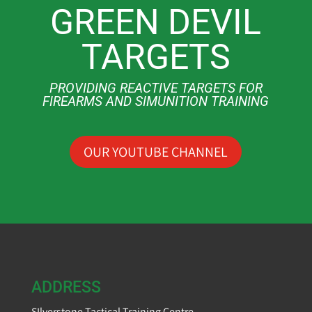
GREEN DEVIL
TARGETS
PROVIDING REACTIVE TARGETS FOR
FIREARMS AND SIMUNITION TRAINING
OUR YOUTUBE CHANNEL
ADDRESS
SIlverstone Tactical Training Centre