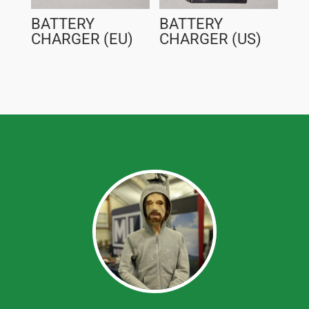
BATTERY
BATTERY
CHARGER (EU)
CHARGER (US)