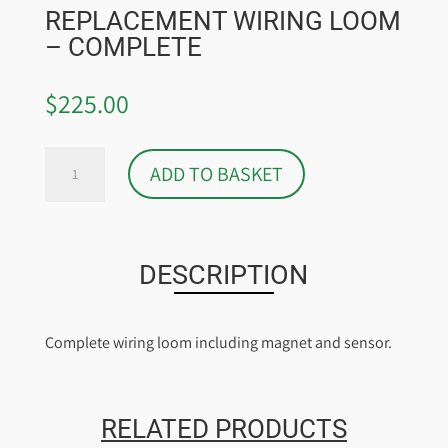
REPLACEMENT WIRING LOOM
– COMPLETE
$
225.00
REPLACEMENT
ADD TO BASKET
WIRING
LOOM
-
COMPLETE
DESCRIPTION
QUANTITY
Complete wiring loom including magnet and sensor.
RELATED PRODUCTS