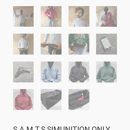
S.A.M.T.S SIMUNITION ONLY