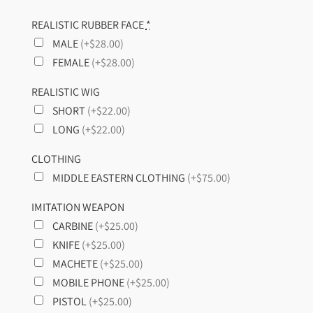
REALISTIC RUBBER FACE
*
MALE
(+$28.00)
FEMALE
(+$28.00)
REALISTIC WIG
SHORT
(+$22.00)
LONG
(+$22.00)
CLOTHING
MIDDLE EASTERN CLOTHING
(+$75.00)
IMITATION WEAPON
CARBINE
(+$25.00)
KNIFE
(+$25.00)
MACHETE
(+$25.00)
MOBILE PHONE
(+$25.00)
PISTOL
(+$25.00)