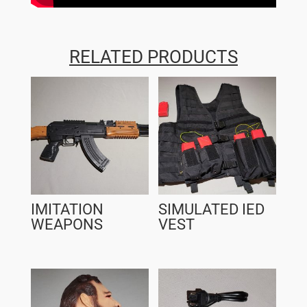
RELATED PRODUCTS
IMITATION
SIMULATED IED
WEAPONS
VEST