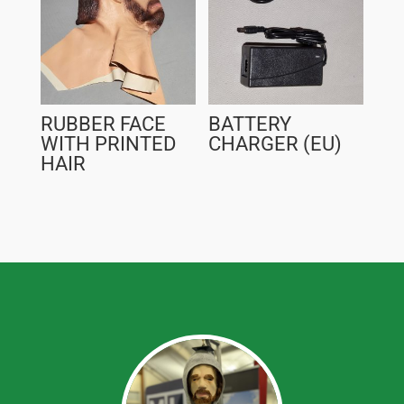
RUBBER FACE
BATTERY
WITH PRINTED
CHARGER (EU)
HAIR