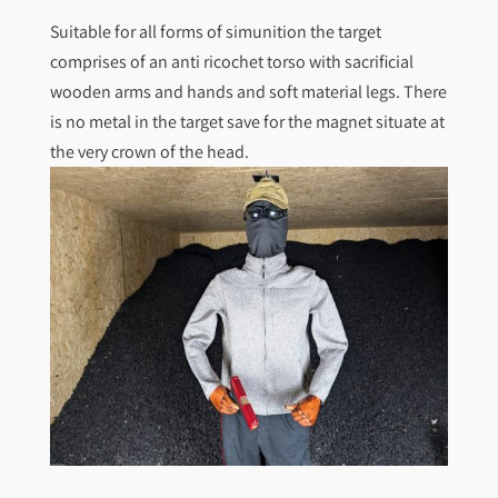
Suitable for all forms of simunition the target
comprises of an anti ricochet torso with sacrificial
wooden arms and hands and soft material legs. There
is no metal in the target save for the magnet situate at
the very crown of the head.