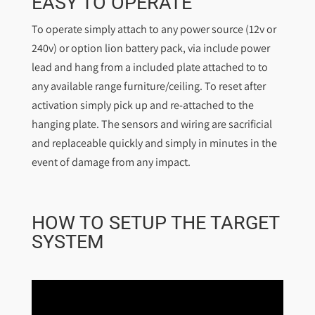
EASY TO OPERATE
To operate simply attach to any power source (12v or
240v) or option lion battery pack, via include power
lead and hang from a included plate attached to to
any available range furniture/ceiling. To reset after
activation simply pick up and re-attached to the
hanging plate. The sensors and wiring are sacrificial
and replaceable quickly and simply in minutes in the
event of damage from any impact.
HOW TO SETUP THE TARGET
SYSTEM