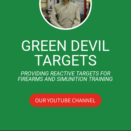
GREEN DEVIL
TARGETS
PROVIDING REACTIVE TARGETS FOR
FIREARMS AND SIMUNITION TRAINING
OUR YOUTUBE CHANNEL