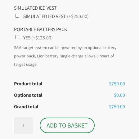
SIMULATED IED VEST
SIMULATED IED VEST
(+$250.00)
PORTABLE BATTERY PACK
YES
(+$125.00)
SAM target system can be powered by an optional battery
power pack, Lion battery, single charge allows 8 hours of
target usage.
Product total
$750.00
Options total
$0.00
Grand total
$750.00
S.A.M.T.S
ADD TO BASKET
SIMUNITION
ONLY