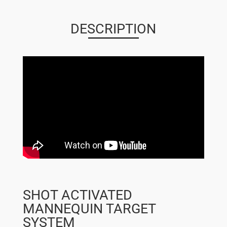
QUANTITY
DESCRIPTION
SHOT ACTIVATED
MANNEQUIN TARGET
SYSTEM