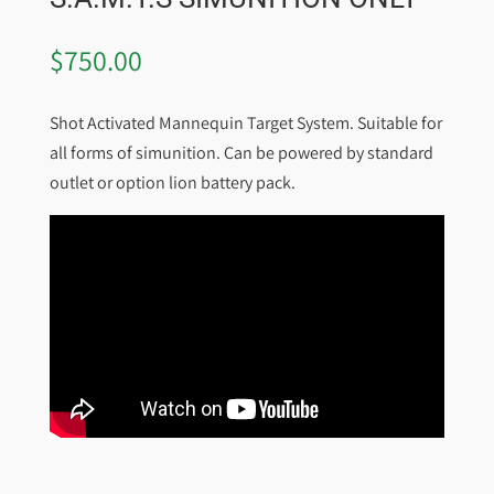
$
750.00
Shot Activated Mannequin Target System. Suitable for
all forms of simunition. Can be powered by standard
outlet or option lion battery pack.