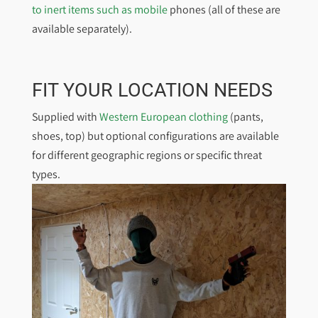
to inert items such as mobile
phones (all of these are
available separately).
FIT YOUR LOCATION NEEDS
Supplied with
Western European clothing
(pants,
shoes, top) but optional configurations are available
for different geographic regions or specific threat
types.