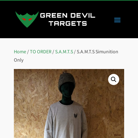
Home
/
TO ORDER
/
S.A.M.T.S
/ S.A.M.T.S Simunition
Only