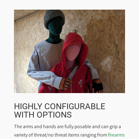
HIGHLY CONFIGURABLE
WITH OPTIONS
The arms and hands are fully posable and can grip a
variety of threat/no threat items ranging from
firearms