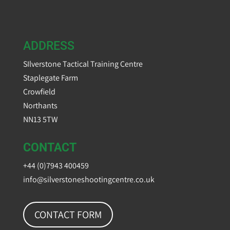
ADDRESS
SIlverstone Tactical Training Centre
Staplegate Farm
Crowfield
Northants
NN13 5TW
CONTACT
+44 (0)7943 400459
info@silverstoneshootingcentre.co.uk
CONTACT FORM